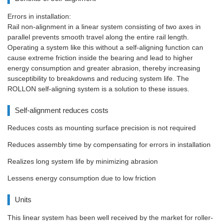
Errors in installation:
Rail non-alignment in a linear system consisting of two axes in
parallel prevents smooth travel along the entire rail length.
Operating a system like this without a self-aligning function can
cause extreme friction inside the bearing and lead to higher
energy consumption and greater abrasion, thereby increasing
susceptibility to breakdowns and reducing system life. The
ROLLON self-aligning system is a solution to these issues.
Self-alignment reduces costs
Reduces costs as mounting surface precision is not required
Reduces assembly time by compensating for errors in installation
Realizes long system life by minimizing abrasion
Lessens energy consumption due to low friction
Units
This linear system has been well received by the market for roller-