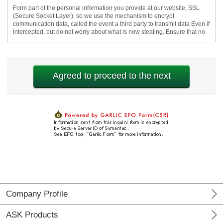
Company Profile
ASK Products