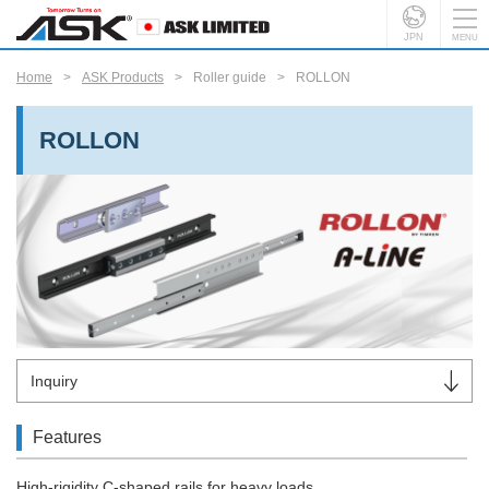
JPN
Home
ASK Products
Roller guide
ROLLON
ROLLON
Inquiry
Features
High-rigidity C-shaped rails for heavy loads