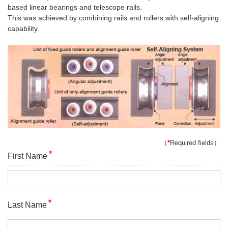
based linear bearings and telescope rails.
This was achieved by combining rails and rollers with self-aligning
capability.