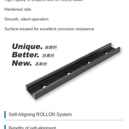
Hardened rails
Smooth, silent operation
Surface-treated for excellent corrosion resistance
Self-Aligning ROLLON System
Benefits of self-alignment