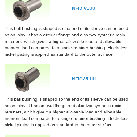
NFID-VLUU
This ball bushing is shaped so the end of its sleeve can be used
as an inlay. It has a circular flange and also two synthetic resin
retainers, which give it a higher allowable load and allowable
moment load compared to a single-retainer bushing. Electroless
nickel plating is applied as standard to the outer surface.
NFIO-VLUU
This ball bushing is shaped so the end of its sleeve can be used
as an inlay. It has an oval flange and also two synthetic resin
retainers, which give it a higher allowable load and allowable
moment load compared to a single-retainer bushing. Electroless
nickel plating is applied as standard to the outer surface.