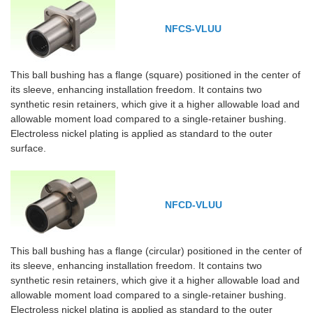
NFCS-VLUU
This ball bushing has a flange (square) positioned in the center of
its sleeve, enhancing installation freedom. It contains two
synthetic resin retainers, which give it a higher allowable load and
allowable moment load compared to a single-retainer bushing.
Electroless nickel plating is applied as standard to the outer
surface.
NFCD-VLUU
This ball bushing has a flange (circular) positioned in the center of
its sleeve, enhancing installation freedom. It contains two
synthetic resin retainers, which give it a higher allowable load and
allowable moment load compared to a single-retainer bushing.
Electroless nickel plating is applied as standard to the outer