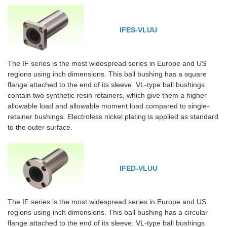
IFES-VLUU
The IF series is the most widespread series in Europe and US
regions using inch dimensions. This ball bushing has a square
flange attached to the end of its sleeve. VL-type ball bushings
contain two synthetic resin retainers, which give them a higher
allowable load and allowable moment load compared to single-
retainer bushings. Electroless nickel plating is applied as standard
to the outer surface.
IFED-VLUU
The IF series is the most widespread series in Europe and US
regions using inch dimensions. This ball bushing has a circular
flange attached to the end of its sleeve. VL-type ball bushings