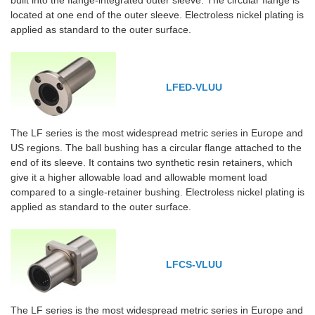
built into the flange-integrated outer sleeve. The circular flange is
located at one end of the outer sleeve. Electroless nickel plating is
applied as standard to the outer surface.
LFED-VLUU
The LF series is the most widespread metric series in Europe and
US regions. The ball bushing has a circular flange attached to the
end of its sleeve. It contains two synthetic resin retainers, which
give it a higher allowable load and allowable moment load
compared to a single-retainer bushing. Electroless nickel plating is
applied as standard to the outer surface.
LFCS-VLUU
The LF series is the most widespread metric series in Europe and