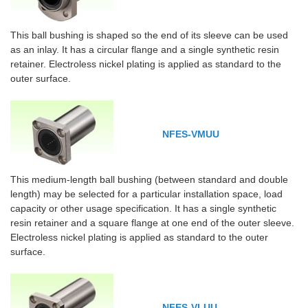
This ball bushing is shaped so the end of its sleeve can be used
as an inlay. It has a circular flange and a single synthetic resin
retainer. Electroless nickel plating is applied as standard to the
outer surface.
NFES-VMUU
This medium-length ball bushing (between standard and double
length) may be selected for a particular installation space, load
capacity or other usage specification. It has a single synthetic
resin retainer and a square flange at one end of the outer sleeve.
Electroless nickel plating is applied as standard to the outer
surface.
NFES-VLUU