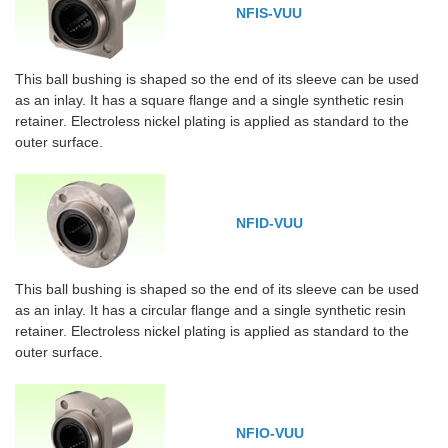
NFIS-VUU
This ball bushing is shaped so the end of its sleeve can be used
as an inlay. It has a square flange and a single synthetic resin
retainer. Electroless nickel plating is applied as standard to the
outer surface.
NFID-VUU
This ball bushing is shaped so the end of its sleeve can be used
as an inlay. It has a circular flange and a single synthetic resin
retainer. Electroless nickel plating is applied as standard to the
outer surface.
NFIO-VUU