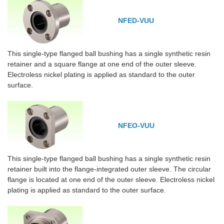
NFED-VUU
This single-type flanged ball bushing has a single synthetic resin
retainer and a square flange at one end of the outer sleeve.
Electroless nickel plating is applied as standard to the outer
surface.
NFEO-VUU
This single-type flanged ball bushing has a single synthetic resin
retainer built into the flange-integrated outer sleeve. The circular
flange is located at one end of the outer sleeve. Electroless nickel
plating is applied as standard to the outer surface.