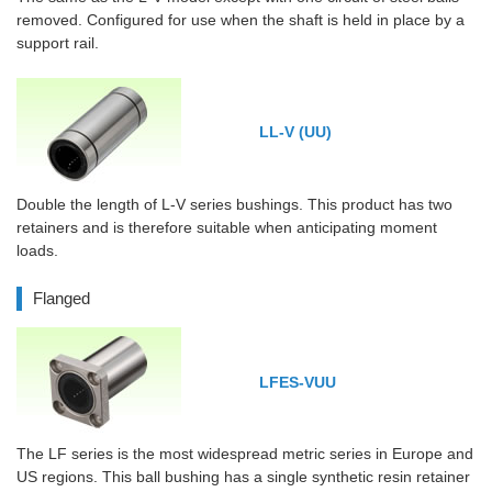
removed. Configured for use when the shaft is held in place by a
support rail.
LL-V (UU)
Double the length of L-V series bushings. This product has two
retainers and is therefore suitable when anticipating moment
loads.
Flanged
LFES-VUU
The LF series is the most widespread metric series in Europe and
US regions. This ball bushing has a single synthetic resin retainer