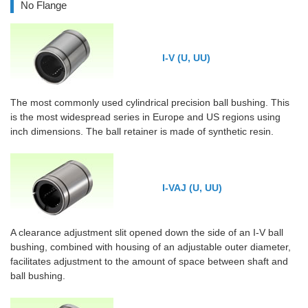
No Flange
I-V (U, UU)
The most commonly used cylindrical precision ball bushing. This
is the most widespread series in Europe and US regions using
inch dimensions. The ball retainer is made of synthetic resin.
I-VAJ (U, UU)
A clearance adjustment slit opened down the side of an I-V ball
bushing, combined with housing of an adjustable outer diameter,
facilitates adjustment to the amount of space between shaft and
ball bushing.