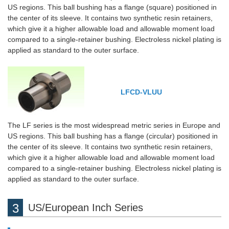
US regions. This ball bushing has a flange (square) positioned in
the center of its sleeve. It contains two synthetic resin retainers,
which give it a higher allowable load and allowable moment load
compared to a single-retainer bushing. Electroless nickel plating is
applied as standard to the outer surface.
LFCD-VLUU
The LF series is the most widespread metric series in Europe and
US regions. This ball bushing has a flange (circular) positioned in
the center of its sleeve. It contains two synthetic resin retainers,
which give it a higher allowable load and allowable moment load
compared to a single-retainer bushing. Electroless nickel plating is
applied as standard to the outer surface.
US/European Inch Series