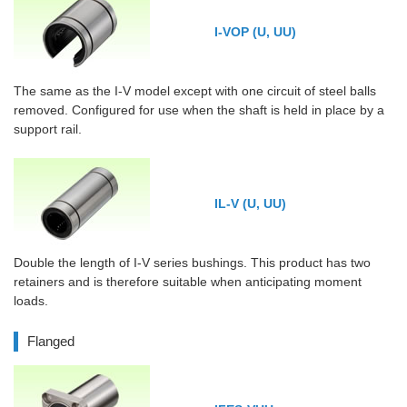
I-VOP (U, UU)
The same as the I-V model except with one circuit of steel balls
removed. Configured for use when the shaft is held in place by a
support rail.
IL-V (U, UU)
Double the length of I-V series bushings. This product has two
retainers and is therefore suitable when anticipating moment
loads.
Flanged