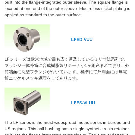
built into the flange-integrated outer sleeve. The square flange is
located at one end of the outer sleeve. Electroless nickel plating is
applied as standard to the outer surface.
LFED-VUU
LFシリーズは欧米地域で最も広く普及しているミリ寸法系列で、
フランジ一体外筒に合成樹脂製リテーナが1ヶ組込まれており、外
筒端面に丸型フランジが付いています。標準にて外周面には無電
解ニッケルメッキ処理をしてあります。
LFES-VLUU
The LF series is the most widespread metric series in Europe and
US regions. This ball bushing has a single synthetic resin retainer