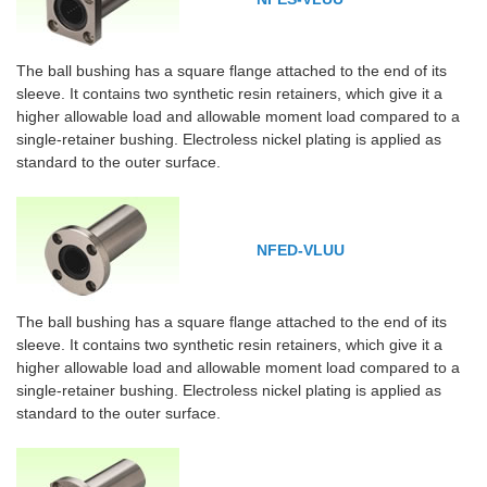
The ball bushing has a square flange attached to the end of its
sleeve. It contains two synthetic resin retainers, which give it a
higher allowable load and allowable moment load compared to a
single-retainer bushing. Electroless nickel plating is applied as
standard to the outer surface.
NFED-VLUU
The ball bushing has a square flange attached to the end of its
sleeve. It contains two synthetic resin retainers, which give it a
higher allowable load and allowable moment load compared to a
single-retainer bushing. Electroless nickel plating is applied as
standard to the outer surface.