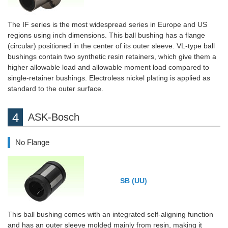
The IF series is the most widespread series in Europe and US
regions using inch dimensions. This ball bushing has a flange
(circular) positioned in the center of its outer sleeve. VL-type ball
bushings contain two synthetic resin retainers, which give them a
higher allowable load and allowable moment load compared to
single-retainer bushings. Electroless nickel plating is applied as
standard to the outer surface.
ASK-Bosch
No Flange
SB (UU)
This ball bushing comes with an integrated self-aligning function
and has an outer sleeve molded mainly from resin, making it