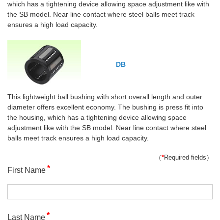
which has a tightening device allowing space adjustment like with
the SB model. Near line contact where steel balls meet track
ensures a high load capacity.
DB
This lightweight ball bushing with short overall length and outer
diameter offers excellent economy. The bushing is press fit into
the housing, which has a tightening device allowing space
adjustment like with the SB model. Near line contact where steel
balls meet track ensures a high load capacity.