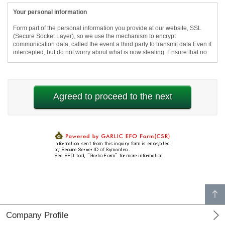
p
a
g
e
t
o
p
Company Profile