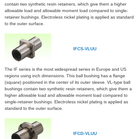
contain two synthetic resin retainers, which give them a higher
allowable load and allowable moment load compared to single-
retainer bushings. Electroless nickel plating is applied as standard
to the outer surface.
IFCS-VLUU
The IF series is the most widespread series in Europe and US
regions using inch dimensions. This ball bushing has a flange
(square) positioned in the center of its outer sleeve. VL-type ball
bushings contain two synthetic resin retainers, which give them a
higher allowable load and allowable moment load compared to
single-retainer bushings. Electroless nickel plating is applied as
standard to the outer surface.
IFCD-VLUU