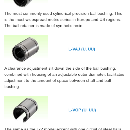
The most commonly used cylindrical precision ball bushing. This
is the most widespread metric series in Europe and US regions.
The ball retainer is made of synthetic resin.
L-VAJ (U, UU)
A clearance adjustment slit down the side of the ball bushing,
combined with housing of an adjustable outer diameter, facilitates
adjustment to the amount of space between shaft and ball
bushing.
L-VOP (U, UU)
The same as the L-V model except with one circuit of steel balls