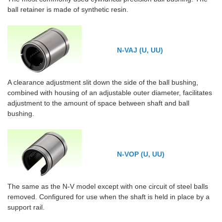
ball retainer is made of synthetic resin.
N-VAJ (U, UU)
A clearance adjustment slit down the side of the ball bushing,
combined with housing of an adjustable outer diameter, facilitates
adjustment to the amount of space between shaft and ball
bushing.
N-VOP (U, UU)
The same as the N-V model except with one circuit of steel balls
removed. Configured for use when the shaft is held in place by a
support rail.