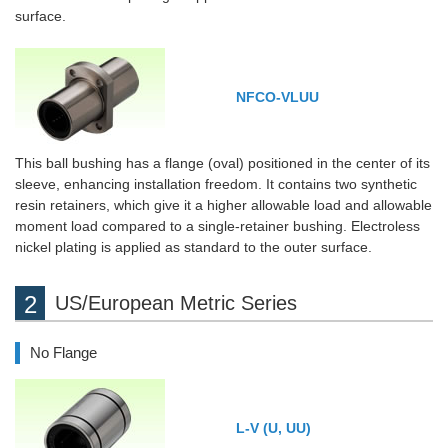
surface.
NFCO-VLUU
This ball bushing has a flange (oval) positioned in the center of its
sleeve, enhancing installation freedom. It contains two synthetic
resin retainers, which give it a higher allowable load and allowable
moment load compared to a single-retainer bushing. Electroless
nickel plating is applied as standard to the outer surface.
US/European Metric Series
No Flange
L-V (U, UU)