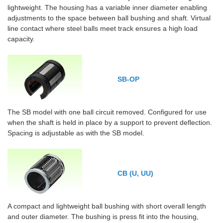
lightweight. The housing has a variable inner diameter enabling
adjustments to the space between ball bushing and shaft. Virtual
line contact where steel balls meet track ensures a high load
capacity.
SB-OP
The SB model with one ball circuit removed. Configured for use
when the shaft is held in place by a support to prevent deflection.
Spacing is adjustable as with the SB model.
CB (U, UU)
A compact and lightweight ball bushing with short overall length
and outer diameter. The bushing is press fit into the housing,