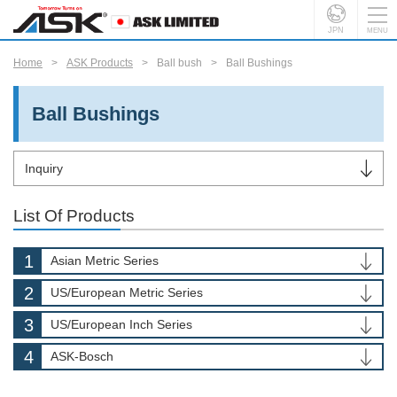
JPN
Home
ASK Products
Ball bush
Ball Bushings
Ball Bushings
Inquiry
List Of Products
Asian Metric Series
US/European Metric Series
US/European Inch Series
ASK-Bosch