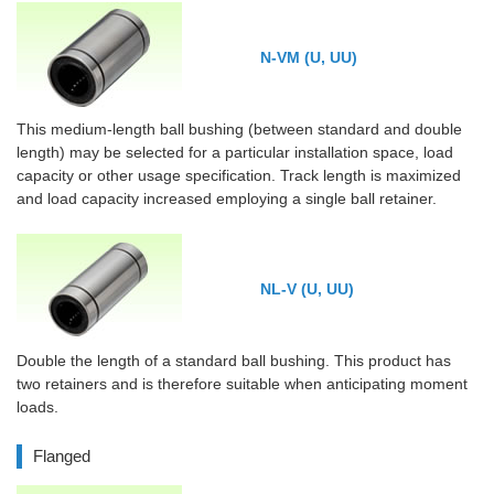
N-VM (U, UU)
This medium-length ball bushing (between standard and double
length) may be selected for a particular installation space, load
capacity or other usage specification. Track length is maximized
and load capacity increased employing a single ball retainer.
NL-V (U, UU)
Double the length of a standard ball bushing. This product has
two retainers and is therefore suitable when anticipating moment
loads.
Flanged