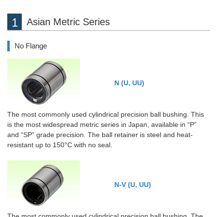
Asian Metric Series
No Flange
N (U, UU)
The most commonly used cylindrical precision ball bushing. This
is the most widespread metric series in Japan, available in “P”
and “SP” grade precision. The ball retainer is steel and heat-
resistant up to 150°C with no seal.
N-V (U, UU)
The most commonly used cylindrical precision ball bushing. The