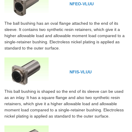
NFEO-VLUU
The ball bushing has an oval flange attached to the end of its
sleeve. It contains two synthetic resin retainers, which give it a
higher allowable load and allowable moment load compared to a
single-retainer bushing. Electroless nickel plating is applied as
standard to the outer surface.
NFIS-VLUU
This ball bushing is shaped so the end of its sleeve can be used
as an inlay. It has a square flange and also two synthetic resin
retainers, which give it a higher allowable load and allowable
moment load compared to a single-retainer bushing. Electroless
nickel plating is applied as standard to the outer surface.