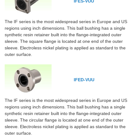
IFES-VUU
The IF series is the most widespread series in Europe and US
regions using inch dimensions. This ball bushing has a single
synthetic resin retainer built into the flange-integrated outer
sleeve. The square flange is located at one end of the outer
sleeve. Electroless nickel plating is applied as standard to the
outer surface.
IFED-VUU
The IF series is the most widespread series in Europe and US
regions using inch dimensions. This ball bushing has a single
synthetic resin retainer built into the flange-integrated outer
sleeve. The circular flange is located at one end of the outer
sleeve. Electroless nickel plating is applied as standard to the
outer surface.